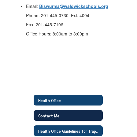
Email:
Biswurma@waldwickschools.org
Phone: 201-445-0730 Ext. 4004
Fax: 201-445-7196
Office Hours: 8:00am to 3:00pm
Health Office
Contact Me
Health Office Guidelines for Traphagen Families