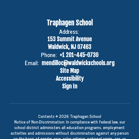
Traphagen School
Address:
153 Summit Avenue
Waldwick, NJ 07463
Phone:
+1 201-445-0730
Email:
mendilloc@waldwickschools.org
Site Map
Accessibility
Sign In
Contents © 2026 Traphagen School
Notice of Non-Discrimination: In compliance with federal law, our
school district administers all education programs, employment
activities and admissions without discrimination against any person
on the basis of gender, race, color, religion, national origin, age, or