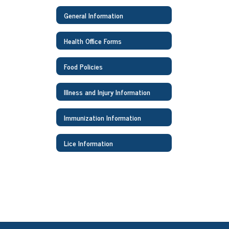
General Information
Health Office Forms
Food Policies
Illness and Injury Information
Immunization Information
Lice Information