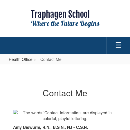
Skip
to
Traphagen School
main
content
Where the Future Begins
Health Office
Contact Me
Contact
Me
Contact Me
Amy Biswurm, R.N., B.S.N., NJ - C.S.N.