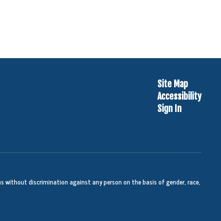
Site Map
Accessibility
Sign In
s without discrimination against any person on the basis of gender, race,