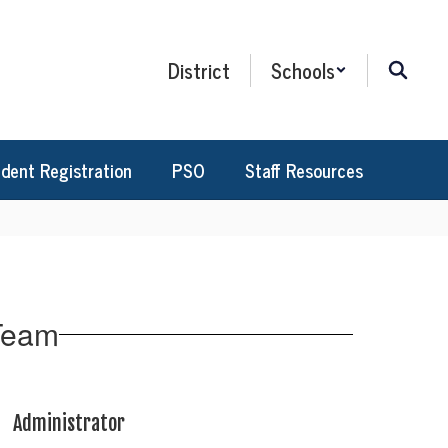
District
Schools
dent Registration
PSO
Staff Resources
 Team
Administrator