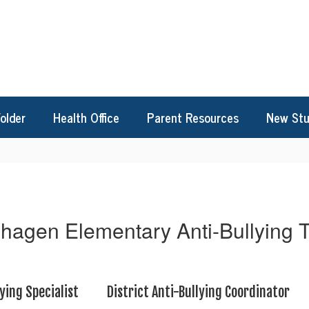
Folder
Health Office
Parent Resources
New Stu
hagen Elementary Anti-Bullying
ying Specialist
District Anti-Bullying Coordinator