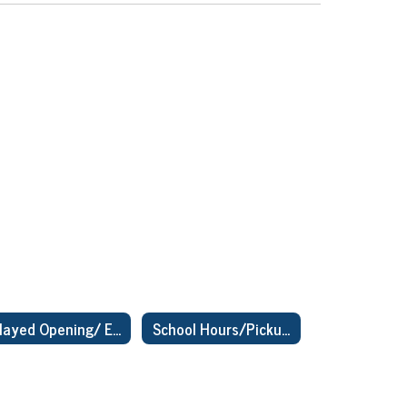
Delayed Opening/ Early Dismissal
School Hours/Pickup & Drop Off