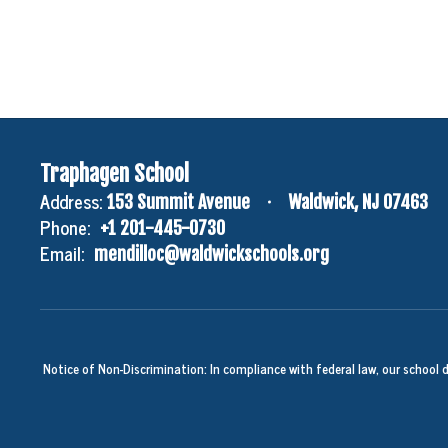
Traphagen School
Address:
153 Summit Avenue
Waldwick, NJ 07463
Phone:
+1 201-445-0730
Email:
mendilloc@waldwickschools.org
Notice of Non-Discrimination: In compliance with federal law, our school