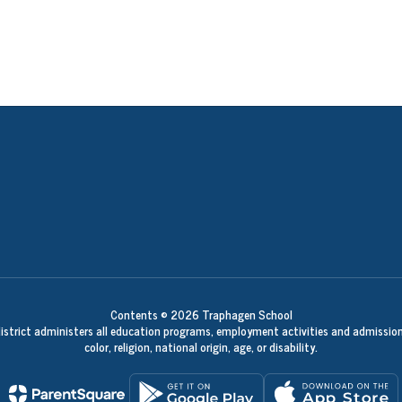
Contents © 2026 Traphagen School
 district administers all education programs, employment activities and admission
color, religion, national origin, age, or disability.