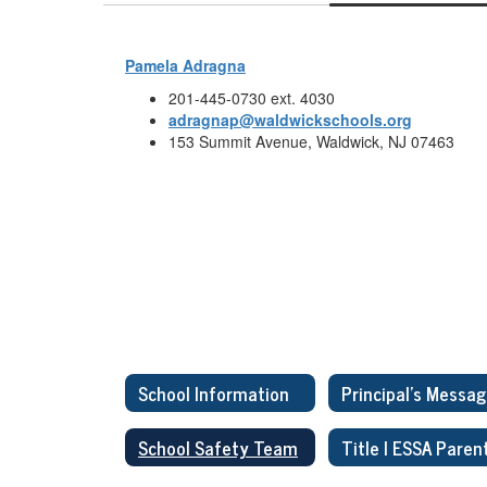
Pamela Adragna
201-445-0730 ext. 4030
adragnap@waldwickschools.org
153 Summit Avenue, Waldwick, NJ 07463
School Information
Principal's Messa
School Safety Team