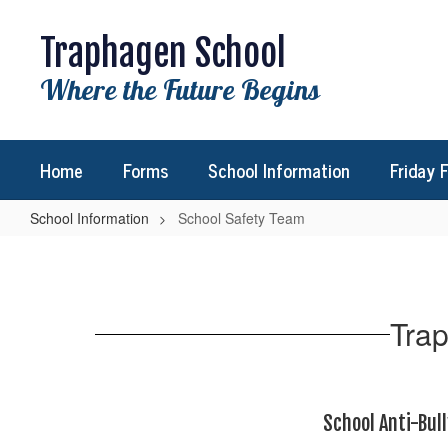
Skip
to
Traphagen School
main
content
Where the Future Begins
Home
Forms
School Information
Friday 
School Information
School Safety Team
School
Safety
Team
Trap
School Anti-Bull