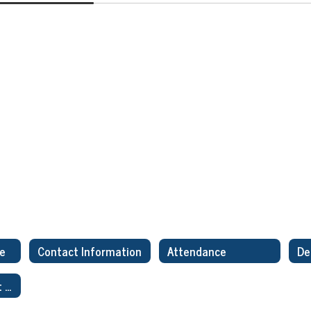
ge
Contact Information
Attendance
Title I ESSA Parent Letter