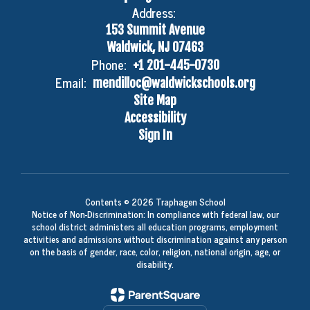
Address:
153 Summit Avenue
Waldwick, NJ 07463
Phone:
+1 201-445-0730
Email:
mendilloc@waldwickschools.org
Site Map
Accessibility
Sign In
Contents © 2026 Traphagen School
Notice of Non-Discrimination: In compliance with federal law, our
school district administers all education programs, employment
activities and admissions without discrimination against any person
on the basis of gender, race, color, religion, national origin, age, or
disability.