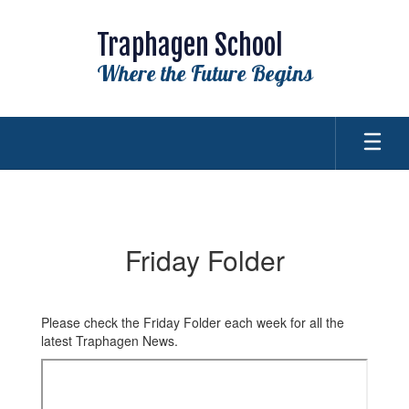
Skip
to
Traphagen School
main
content
Where the Future Begins
Friday
Folder
Friday Folder
Please check the Friday Folder each week for all the
latest Traphagen News.