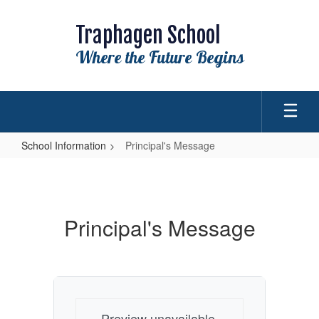
Skip
to
Traphagen School
main
content
Where the Future Begins
School Information
Principal's Message
Principal's
Message
Principal's Message
Preview unavailable.