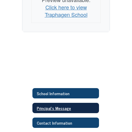
Click here to view
Traphagen School
School Information
Principal's Message
Contact Information