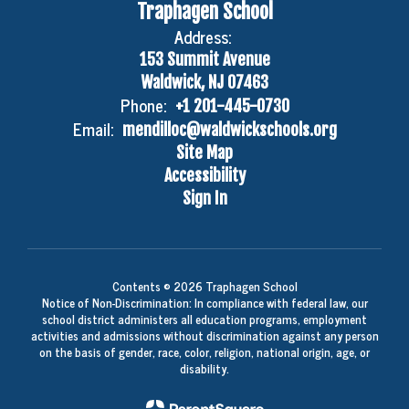
Traphagen School
Address:
153 Summit Avenue
Waldwick, NJ 07463
Phone:
+1 201-445-0730
Email:
mendilloc@waldwickschools.org
Site Map
Accessibility
Sign In
Contents © 2026 Traphagen School
Notice of Non-Discrimination: In compliance with federal law, our
school district administers all education programs, employment
activities and admissions without discrimination against any person
on the basis of gender, race, color, religion, national origin, age, or
disability.