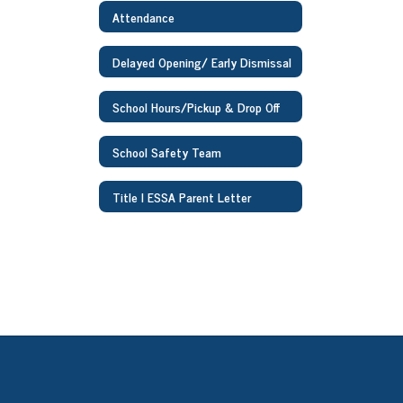
Attendance
Delayed Opening/ Early Dismissal
School Hours/Pickup & Drop Off
School Safety Team
Title I ESSA Parent Letter