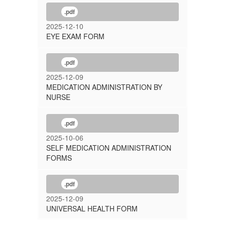
.pdf
2025-12-10
EYE EXAM FORM
.pdf
2025-12-09
MEDICATION ADMINISTRATION BY
NURSE
.pdf
2025-10-06
SELF MEDICATION ADMINISTRATION
FORMS
.pdf
2025-12-09
UNIVERSAL HEALTH FORM