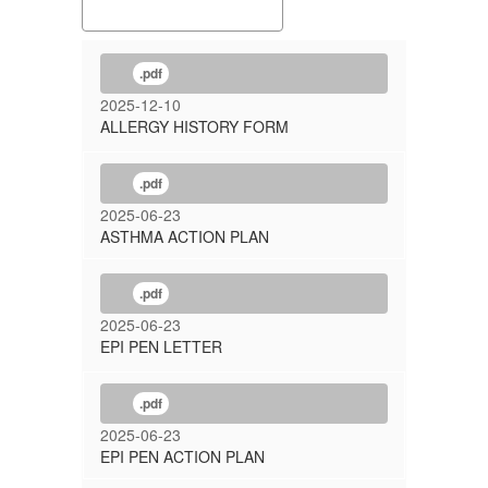
.pdf
2025-12-10
ALLERGY HISTORY FORM
.pdf
2025-06-23
ASTHMA ACTION PLAN
.pdf
2025-06-23
EPI PEN LETTER
.pdf
2025-06-23
EPI PEN ACTION PLAN