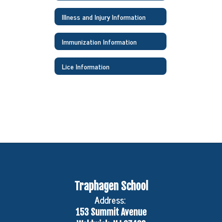
Illness and Injury Information
Immunization Information
Lice Information
Traphagen School
Address:
153 Summit Avenue