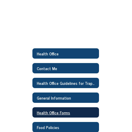
Health Office
Contact Me
Health Office Guidelines for Traphagen Families
General Information
Health Office Forms
Food Policies