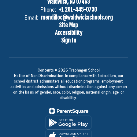
Waldwick, NJ 07463
Phone:
+1 201-445-0730
Email:
mendilloc@waldwickschools.org
Site Map
Accessibility
Sign In
Contents © 2026 Traphagen School
Notice of Non-Discrimination: In compliance with federal law, our
school district administers all education programs, employment
activities and admissions without discrimination against any person
on the basis of gender, race, color, religion, national origin, age, or
disability.