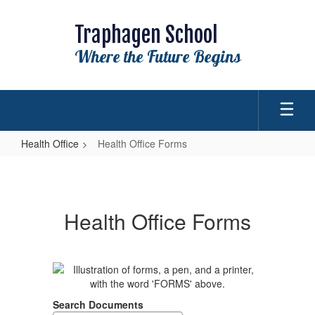
Skip
to
Traphagen School
main
content
Where the Future Begins
Health Office
Health Office Forms
Health
Office
Forms
Health Office Forms
Search Documents